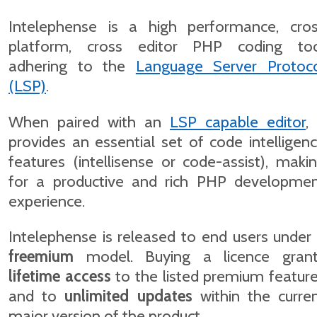
Intelephense is a high performance, cro
platform, cross editor PHP coding to
adhering to the
Language Server Protoc
(LSP)
.
When paired with an
LSP capable editor
, 
provides an essential set of code intelligen
features (intellisense or code-assist), maki
for a productive and rich PHP developme
experience.
Intelephense is released to end users under
freemium
model. Buying a licence gran
lifetime access
to the listed premium featur
and to
unlimited updates
within the curre
major version of the product.