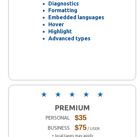
Diagnostics
Formatting
Embedded languages
Hover
Highlight
Advanced types
★
★
★
★
★
PREMIUM
$35
PERSONAL
$75
BUSINESS
/ USER
+ local taxes may apply