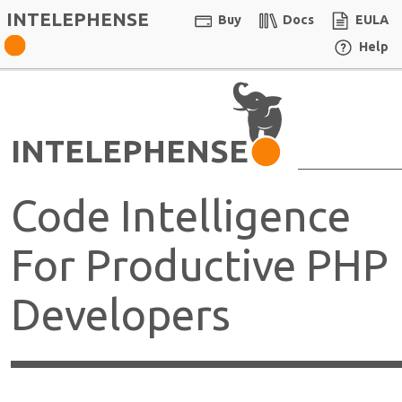
INTELEPHENSE
Buy
Docs
EULA
Help
INTELEPHENSE
Code Intelligence
For Productive PHP
Developers