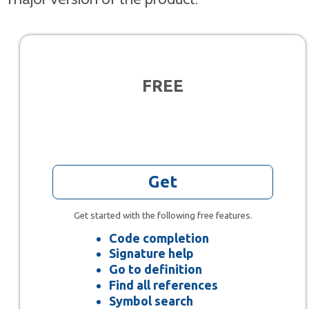
FREE
Get
Get started with the following free features.
Code completion
Signature help
Go to definition
Find all references
Symbol search