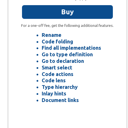
Buy
For a one-off fee, get the following additional features.
Rename
Code folding
Find all implementations
Go to type definition
Go to declaration
Smart select
Code actions
Code lens
Type hierarchy
Inlay hints
Document links